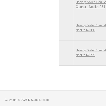
Heavily Soiled Red S
Cleaner - Neolith RS1
Heavily Soiled Sandst
Neolith 625HD
Heavily Soiled Sandst
Neolith 625SS
Pages
Copyright © 2026 K-Stone Limited