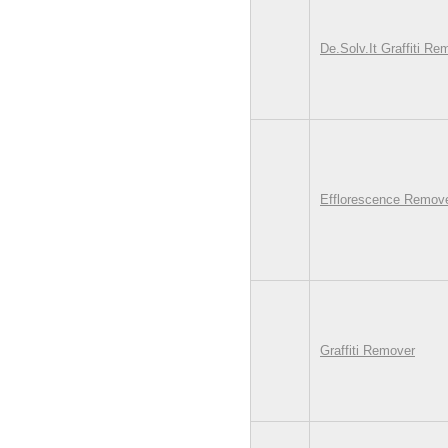
De.Solv.It Graffiti Re
Efflorescence Remover
Graffiti Remover