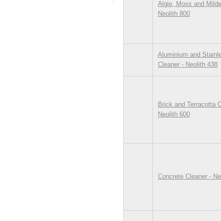
Algie, Moss and Mild
Neolith 800
Aluminium and Stainl
Cleaner - Neolith 438
Brick and Terracotta C
Neolith 600
Concrete Cleaner - Ne