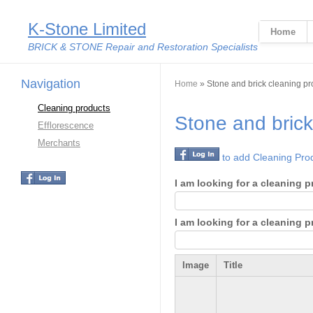
K-Stone Limited
Home
BRICK & STONE Repair and Restoration Specialists
Navigation
You are here
Home
» Stone and brick cleaning pr
Cleaning products
Stone and brick
Efflorescence
Merchants
to add Cleaning Pro
I am looking for a cleaning p
I am looking for a cleaning 
Image
Title