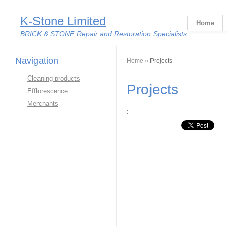
K-Stone Limited
Home
BRICK & STONE Repair and Restoration Specialists
Navigation
You are here
Home
» Projects
Cleaning products
Projects
Efflorescence
Merchants
:
Linkedin Share