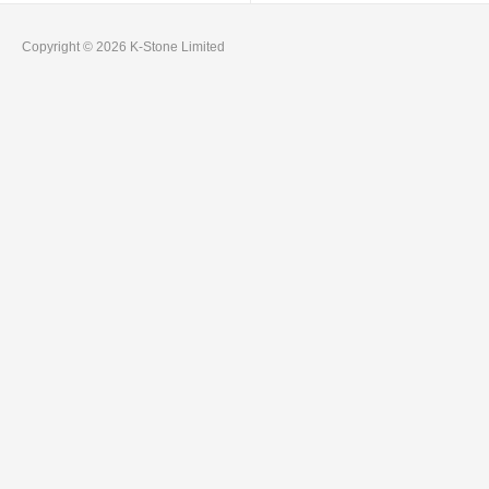
Copyright © 2026 K-Stone Limited