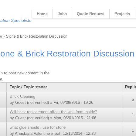
Home
Jobs
Quote Request
Projects
tion Specialists
 are here
e
» Stone & Brick Restoration Discussion
tone & Brick Restoration Discussion
in
to post new content in the
m.
Topic / Topic starter
Repli
Brick Cleaning
6
by
Guest (not verified)
» Fri, 09/09/2016 - 19:26
Will brick replacement affect the wall from inside?
1
by
Guest (not verified)
» Mon, 06/01/2015 - 21:06
what glue should i use for stone
1
by
Anastasia Valentine
» Sat, 12/13/2014 - 12:28