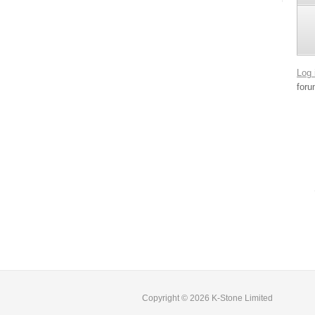
Log 
foru
Copyright © 2026 K-Stone Limited