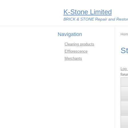
K-Stone Limited
BRICK & STONE Repair and Restora
Navigation
You
Hom
Cleaning products
S
Efflorescence
Merchants
Log 
foru