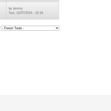
by
pimmy
Sun, 12/07/2014 - 10:24