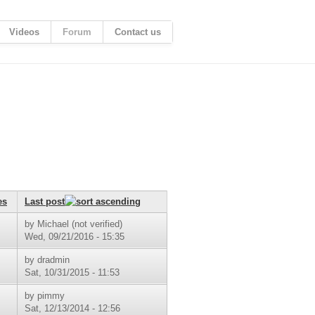
Videos
Forum
Contact us
es
Last post
by
Michael (not verified)
Wed, 09/21/2016 - 15:35
by
dradmin
Sat, 10/31/2015 - 11:53
by
pimmy
Sat, 12/13/2014 - 12:56