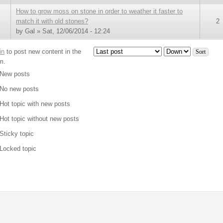
How to grow moss on stone in order to weather it faster to
match it with old stones?
2
by
Gal
» Sat, 12/06/2014 - 12:24
in
to post new content in the
Order by
Sort
m.
New posts
No new posts
Hot topic with new posts
Hot topic without new posts
Sticky topic
Locked topic