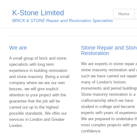
K-Stone Limited
Home
BRICK & STONE Repair and Restoration Specialists
We are
Stone Repair and Sto
Restoration
A small group of brick and stone
We are experts in stone repair 
specialists with long term
stone masonry restoration and 
experience in building restoration
such we have carried out repair
and stone masonry. Being a small
many of London's historic
company where we are our own
monuments and period building
bosses, we will give explicit
Stone masonry restoration is a
attention to your project with the
craftsmanship which we have
guarantee that the job will be
studied in college and became
carried out up to the highest
experts with years of experienc
possible standards. We offer our
We are prepared to undertake t
services in London and Greater
most complex projects with gre
London.
confidence.