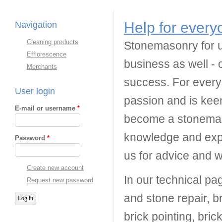
Help for every
Navigation
Cleaning products
Stonemasonry for us
Efflorescence
business as well - 
Merchants
success. For every
User login
passion and is keen
E-mail or username
*
become a stonemas
knowledge and expe
Password
*
us for advice and 
Create new account
In our technical pa
Request new password
and stone repair, br
brick pointing, bri