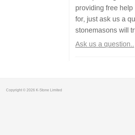
providing free help
for, just ask us a q
stonemasons will tr
Ask us a question..
Copyright © 2026 K-Stone Limited