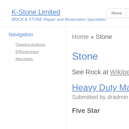
K-Stone Limited
Home
BRICK & STONE Repair and Restoration Specialists
Navigation
You are here
Home
» Stone
Cleaning products
Efflorescence
Stone
Merchants
See Rock at
Wikip
Heavy Duty Ma
Submitted by
dradmin
Five Star