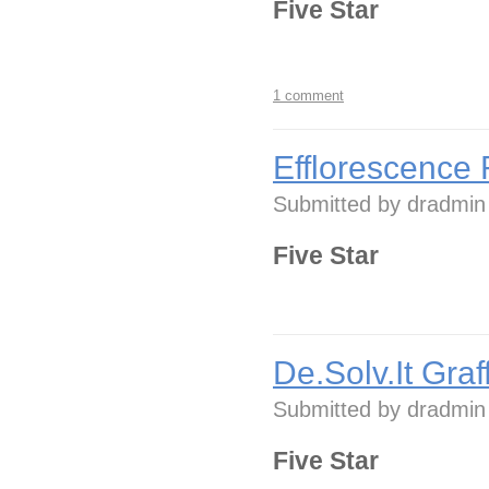
Five Star
1 comment
Efflorescence 
Submitted by
dradmin
Five Star
De.Solv.It Graf
Submitted by
dradmin
Five Star