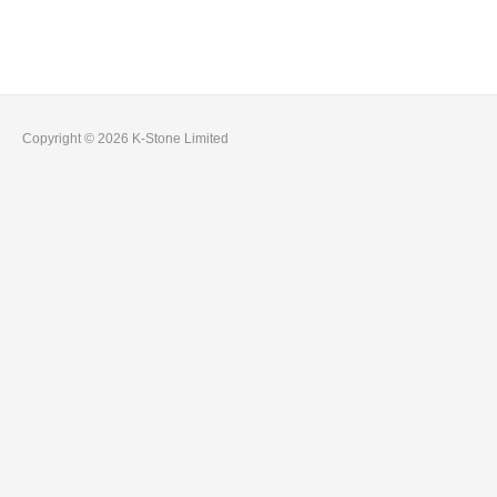
Pages
Copyright © 2026 K-Stone Limited