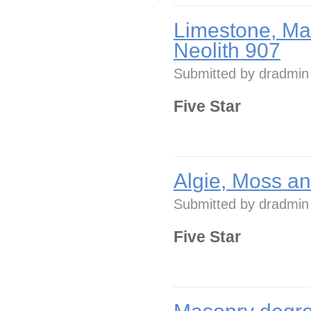
Limestone, Ma
Neolith 907
Submitted by
dradmin
Five Star
Algie, Moss a
Submitted by
dradmin
Five Star