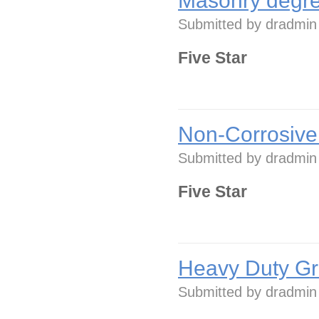
Masonry degre
Submitted by
dradmin
Five Star
Non-Corrosive
Submitted by
dradmin
Five Star
Heavy Duty Gr
Submitted by
dradmin