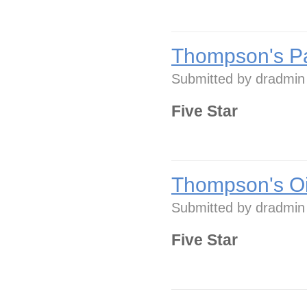
Thompson's Pa
Submitted by
dradmin
Five Star
Thompson's Oi
Submitted by
dradmin
Five Star