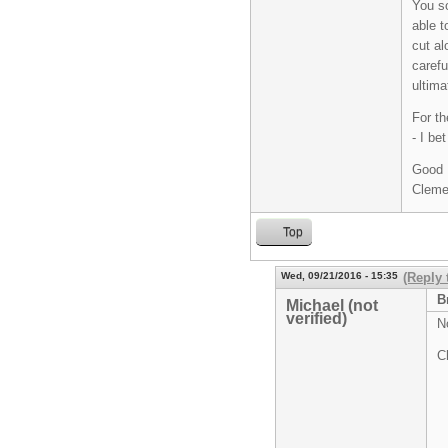
You so
able t
cut al
carefu
ultima
For th
- I be
Good 
Cleme
Top
Wed, 09/21/2016 - 15:35
(Reply 
B
Michael (not
verified)
N
C