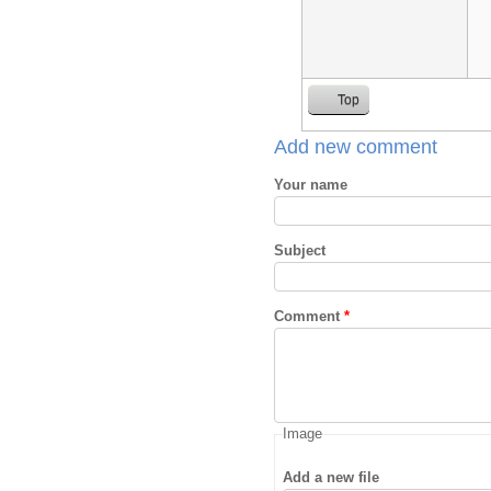
Top
Add new comment
Your name
Subject
Comment
*
Image
Add a new file