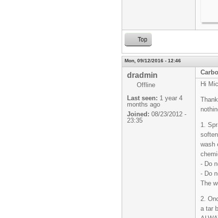
Top
Mon, 09/12/2016 - 12:46
Carbo
dradmin
Hi Mic
Offline
Last seen:
1 year 4
Thanks
months ago
nothin
Joined:
08/23/2012 -
23:35
1. Spr
soften
wash o
chemi
- Do n
- Do n
The we
2. Onc
a tar 