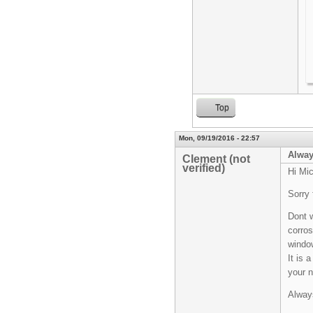
Top
Mon, 09/19/2016 - 22:57
Always
Clement (not
verified)
Hi Mic
Sorry 
Dont w
corros
window
It is 
your n
Always