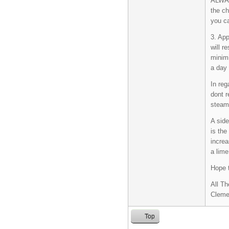
ALWA
the ch
you ca
3. App
will r
minimi
a day 
In reg
dont r
steam
A side
is the
increa
a lime
Hope t
All Th
Cleme
Top