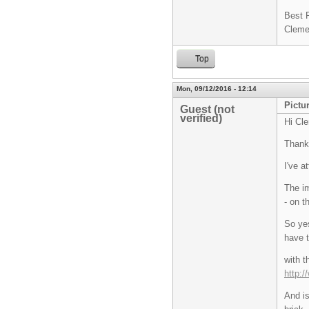
Best 
Cleme
Top
Mon, 09/12/2016 - 12:14
Pictu
Guest (not
verified)
Hi Cl
Thanks
I've a
The im
- on t
So yes
have t
with t
http:
And i