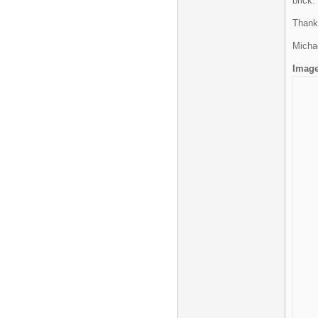
brick.
Thank
Micha
Imag