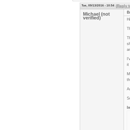
Tue, 09/13/2016 - 10:54
(Reply t
B
Michael (not
verified)
H
T
T
s
a
I
i
M
th
A
S
I