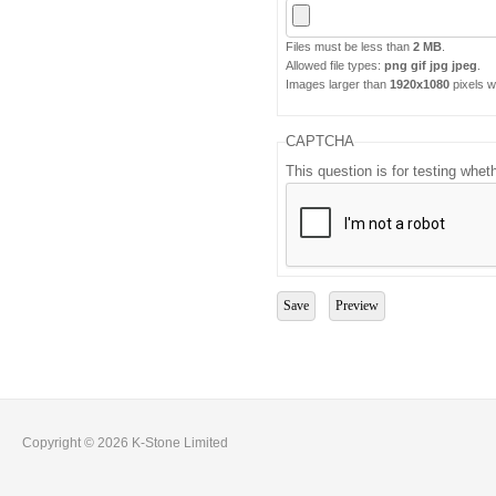
Files must be less than
2 MB
.
Allowed file types:
png gif jpg jpeg
.
Images larger than
1920x1080
pixels wi
CAPTCHA
This question is for testing whe
Copyright © 2026 K-Stone Limited