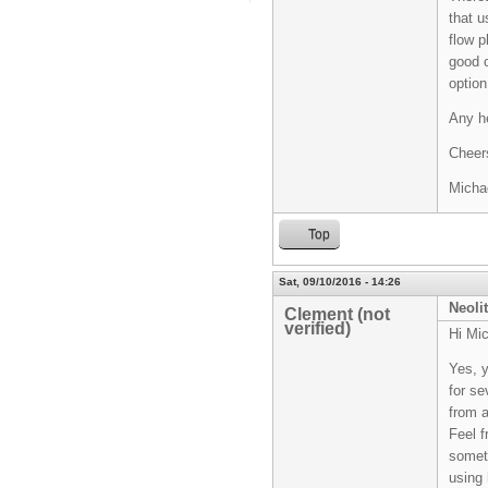
that u
flow p
good o
option
Any he
Cheer
Micha
Top
Sat, 09/10/2016 - 14:26
Neoli
Clement (not
verified)
Hi Mic
Yes, y
for se
from a
Feel f
somet
using 