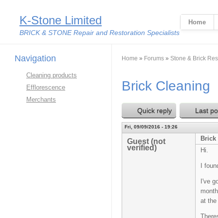
K-Stone Limited
Home
BRICK & STONE Repair and Restoration Specialists
Navigation
You are here
Home
»
Forums
»
Stone & Brick Res
Cleaning products
Brick Cleaning
Efflorescence
Merchants
Quick reply
Last po
Fri, 09/09/2016 - 19:26
Brick
Guest (not
verified)
Hi.
I foun
I've g
months
at the
Theres