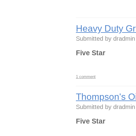
Heavy Duty Gr
Submitted by
dradmin
Five Star
1 comment
Thompson's Oi
Submitted by
dradmin
Five Star