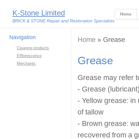
K-Stone Limited
Home
BRICK & STONE Repair and Restoration Specialists
Navigation
You are here
Home
» Grease
Cleaning products
Efflorescence
Grease
Merchants
Grease may refer t
- Grease (lubricant)
- Yellow grease: in 
of tallow
- Brown grease: wast
recovered from a g