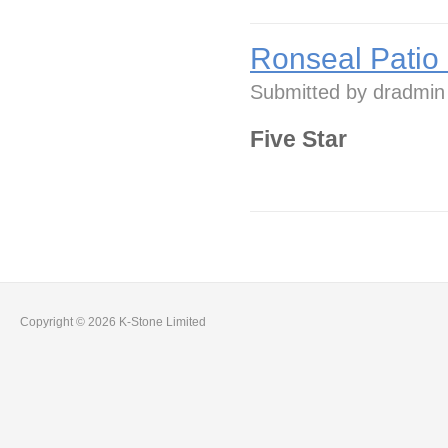
Ronseal Patio
Submitted by
dradmin
Five Star
Copyright © 2026 K-Stone Limited