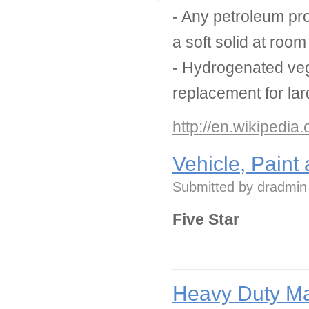
- Any petroleum pro
a soft solid at roo
- Hydrogenated veg
replacement for lar
http://en.wikipedia
Vehicle, Paint
Submitted by
dradmin
Five Star
Heavy Duty Ma