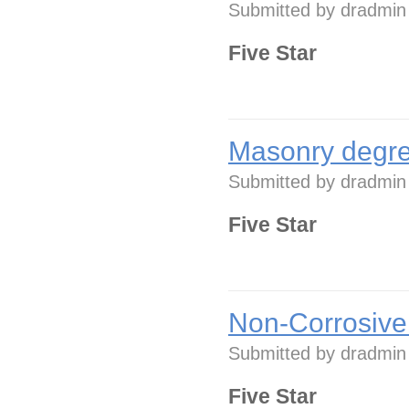
Submitted by
dradmin
Five Star
Masonry degre
Submitted by
dradmin
Five Star
Non-Corrosive
Submitted by
dradmin
Five Star