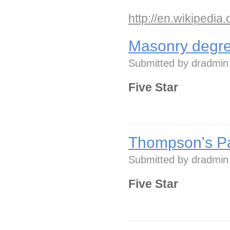
http://en.wikipedia
Masonry degre
Submitted by
dradmin
Five Star
Thompson's Pa
Submitted by
dradmin
Five Star