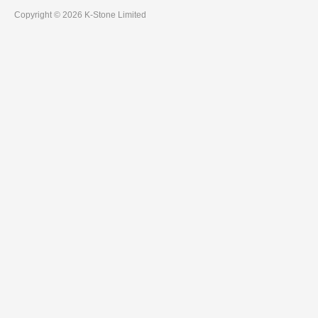
Copyright © 2026 K-Stone Limited