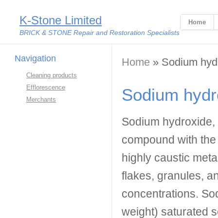
K-Stone Limited
Home
BRICK & STONE Repair and Restoration Specialists
Navigation
You are here
Home
» Sodium hyd
Cleaning products
Efflorescence
Sodium hydr
Merchants
Sodium hydroxide, a
compound with the 
highly caustic metal
flakes, granules, a
concentrations. So
weight) saturated s