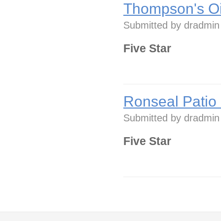
Thompson's Oi
Submitted by
dradmin
Five Star
Ronseal Patio
Submitted by
dradmin
Five Star