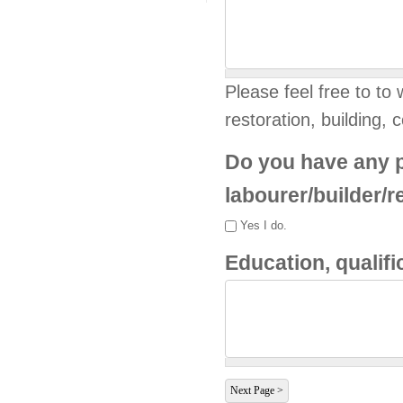
Please feel free to to w
restoration, building, c
Do you have any p
labourer/builder/
Yes I do.
Education, qualif