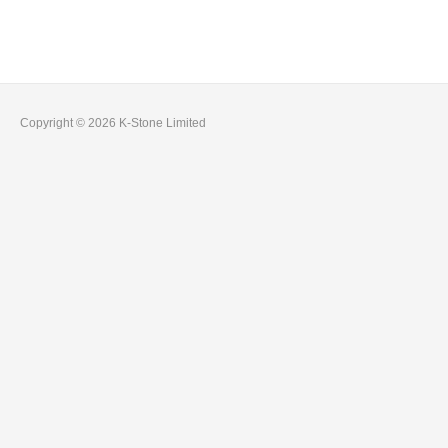
Copyright © 2026 K-Stone Limited