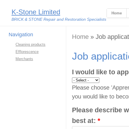
K-Stone Limited
Home
BRICK & STONE Repair and Restoration Specialists
Navigation
You are here
Home
» Job applicat
Cleaning products
Efflorescence
Job applicat
Merchants
I would like to app
Please choose 'Apprent
you would like to beco
Please describe w
best at:
*